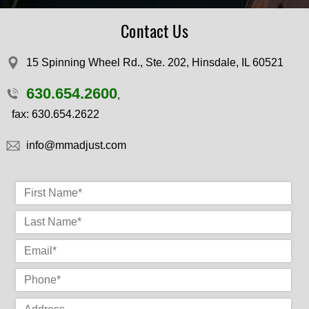
Contact Us
15 Spinning Wheel Rd., Ste. 202, Hinsdale, IL 60521
630.654.2600
,
fax: 630.654.2622
​info@mmadjust.com
First Name
*
La
P
P
N
en
co
e
Address