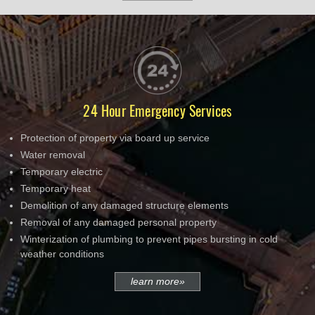
24 Hour Emergency Services
Protection of property via board up service
Water removal
Temporary electric
Temporary heat
Demolition of any damaged structure elements
Removal of any damaged personal property
Winterization of plumbing to prevent pipes bursting in cold
weather conditions
learn more»