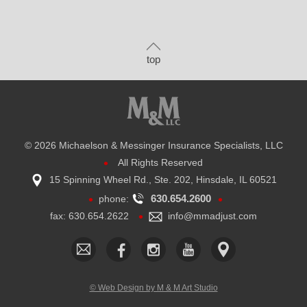
top
©
2026 Michaelson & Messinger Insurance Specialists, LLC
•
All Rights Reserved
15 Spinning Wheel Rd., Ste. 202, Hinsdale, IL 60521
•
•
630.654.2600
phone:
•
fax: 630.654.2622
​info@mmadjust.com
© Web Design by M & M Art Studio