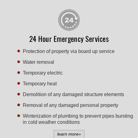
24 Hour Emergency Services
Protection of property via board up service
Water removal
Temporary electric
Temporary heat
Demolition of any damaged structure elements
Removal of any damaged personal property
Winterization of plumbing to prevent pipes bursting
in cold weather conditions
learn more»