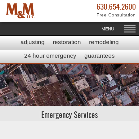
630.654.2600
Free Consultation
MENU
adjusting
restoration
remodeling
24 hour emergency
guarantees
Emergency Services