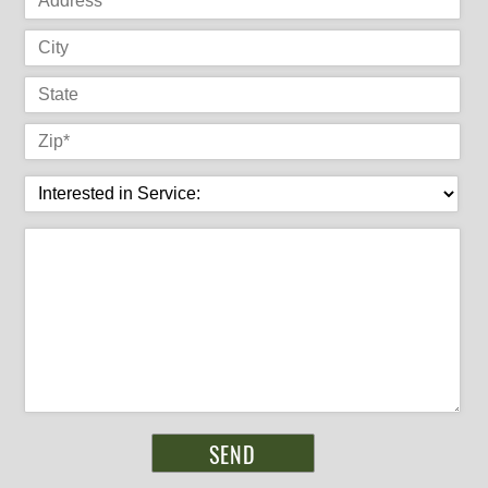
City
State
Zip
*
Interested in Service:
Message
*