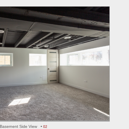
Basement Side View •
02