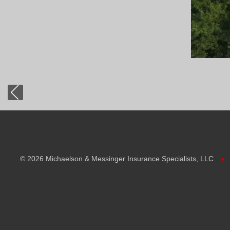
©
2026 Michaelson & Messinger Insurance Specialists, LLC