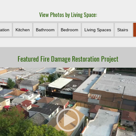
View Photos by Living Space:
ation
Kitchen
Bathroom
Bedroom
Living Spaces
Stairs
Featured Fire Damage Restoration Project