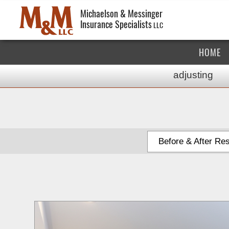
Michaelson & Messinger
Insurance Specialists
LLC
HOME
adjusting
Before & After Res