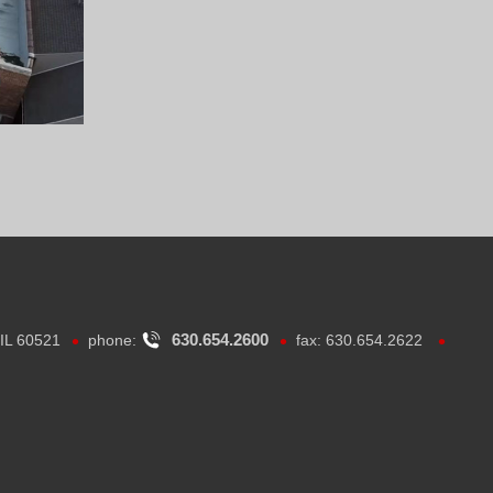
•
•
•
630.654.2600
 IL 60521
phone:
fax: 630.654.2622