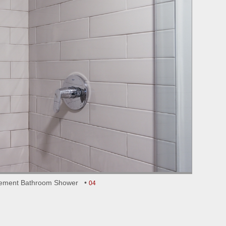
ement Bathroom Shower •
04