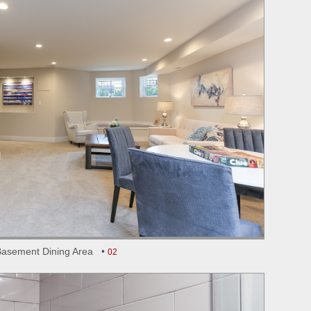
Basement Dining Area •
02