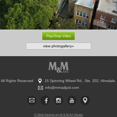
Play/Stop Video
view photogallery»
•
All Rights Reserved
15 Spinning Wheel Rd., Ste. 202, Hinsdale,
​info@mmadjust.com
© Web Design by M & M Art Studio