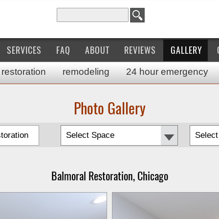
Search for:
SERVICES
FAQ
ABOUT
REVIEWS
GALLERY
restoration
remodeling
24 hour emergency
Photo Gallery
toration
Balmoral Restoration, Chicago