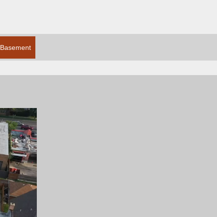
Basement