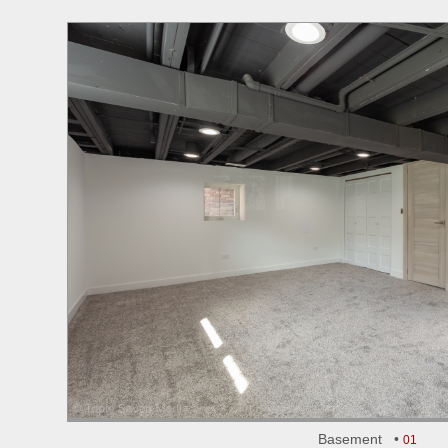
Basement •
01