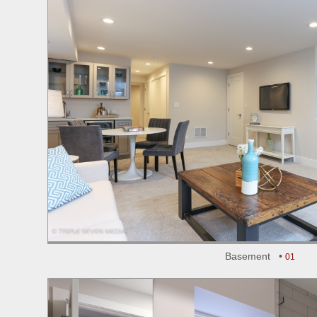
Basement •
01