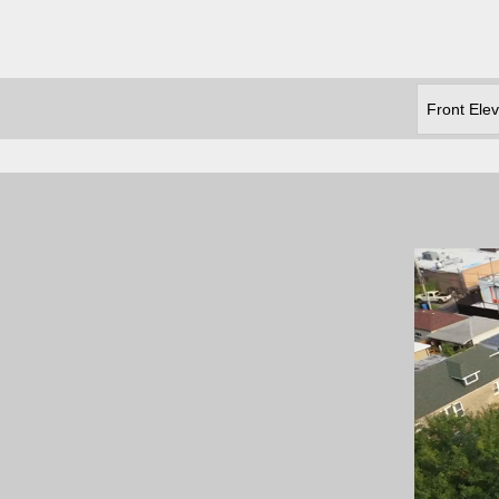
Front Elev