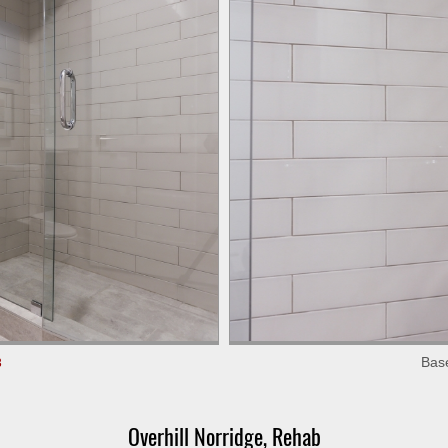
Bas
3
Overhill Norridge, Rehab