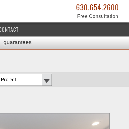
630.654.2600
Free Consultation
CONTACT
guarantees