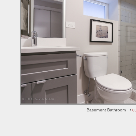
Basement Bathroom •
0